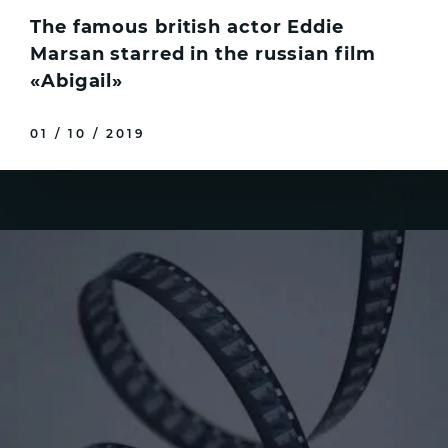
The famous british actor Eddie
Marsan starred in the russian film
«Abigail»
01 / 10 / 2019