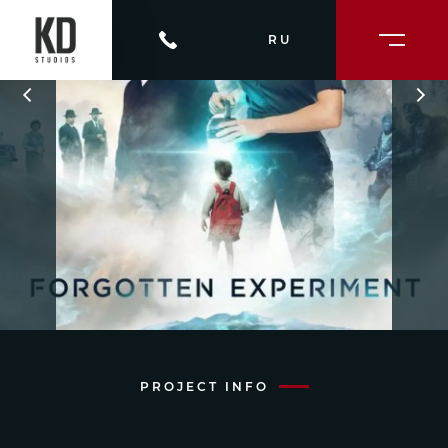
RU
PROJECT INFO