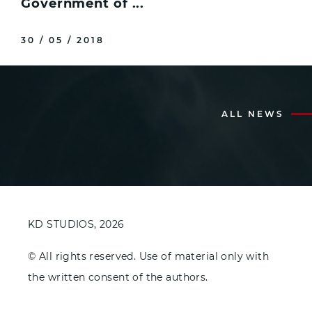
Government of ...
30 / 05 / 2018
ALL NEWS
KD STUDIOS, 2026
© All rights reserved. Use of material only with
the written consent of the authors.