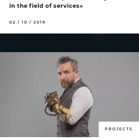
in the field of services»
02 / 10 / 2019
PROJECTS