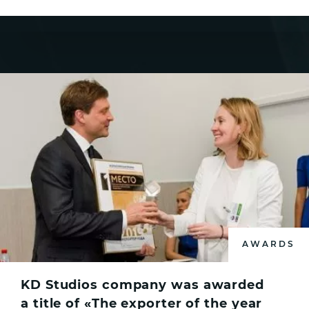
AWARDS
KD Studios company was awarded
a title of «The exporter of the year