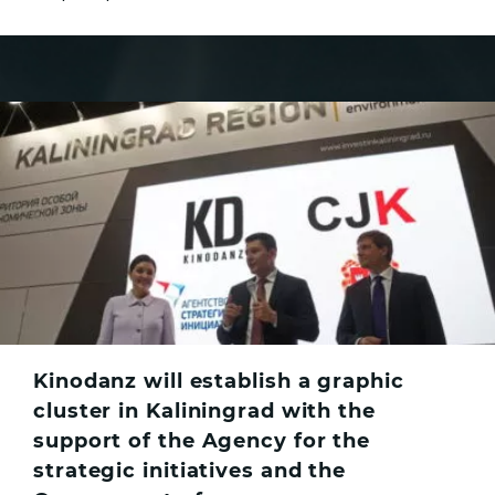
Kinodanz will establish a graphic
cluster in Kaliningrad with the
support of the Agency for the
strategic initiatives and the