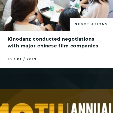
NEGOTIATIONS
Kinodanz conducted negotiations
with major chinese film companies
10 / 01 / 2019