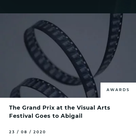
AWARDS
The Grand Prix at the Visual Arts
Festival Goes to Abigail
23 / 08 / 2020