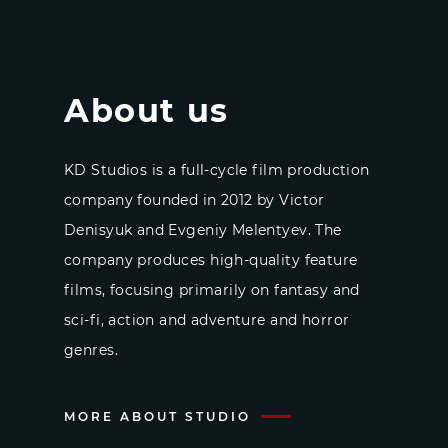
About us
KD Studios is a full-cycle film production
company founded in 2012 by Victor
Denisyuk and Evgeniy Melentyev. The
company produces high-quality feature
films, focusing primarily on fantasy and
sci-fi, action and adventure and horror
genres.
MORE ABOUT STUDIO