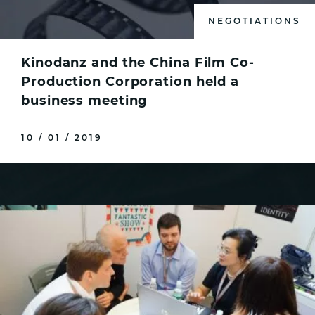
NEGOTIATIONS
Kinodanz and the Сhina Film Co-
Production Corporation held a
business meeting
10 / 01 / 2019