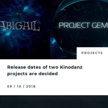
PROJECTS
Release dates of two Kinodanz
projects are decided
09 / 10 / 2018