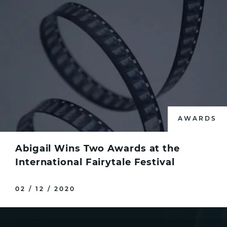
AWARDS
Abigail Wins Two Awards at the
International Fairytale Festival
02 / 12 / 2020