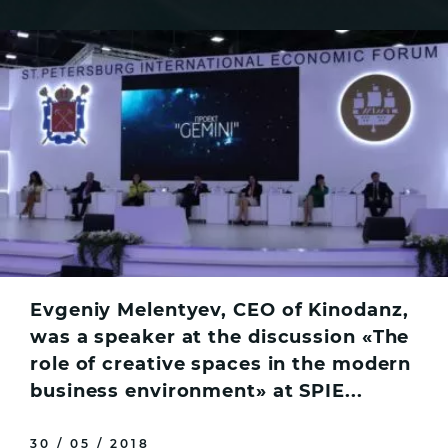
Evgeniy Melentyev, CEO of Kinodanz,
was a speaker at the discussion «The
role of creative spaces in the modern
business environment» at SPIE...
30 / 05 / 2018