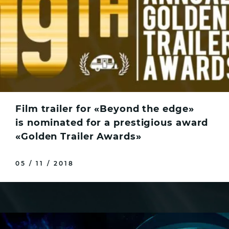
Film trailer for «Beyond the edge»
is nominated for a prestigious award
«Golden Trailer Awards»
05 / 11 / 2018