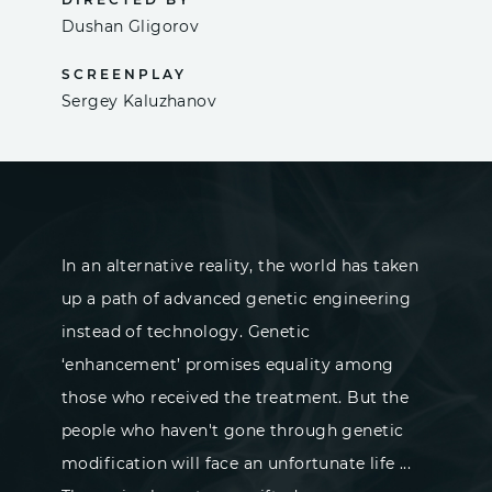
Dushan Gligorov
SCREENPLAY
Sergey Kaluzhanov
In an alternative reality, the world has taken
up a path of advanced genetic engineering
instead of technology. Genetic
‘enhancement’ promises equality among
those who received the treatment. But the
people who haven't gone through genetic
modification will face an unfortunate life ...