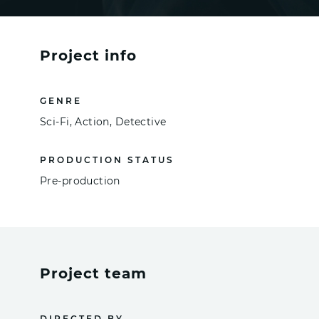
Project info
GENRE
Sci-Fi, Action, Detective
PRODUCTION STATUS
Pre-production
Project team
DIRECTED BY