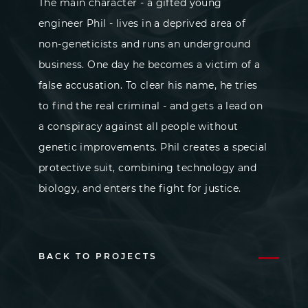
The main character - a gifted young
engineer Phil - lives in a deprived area of
non-geneticists and runs an underground
business. One day he becomes a victim of a
false accusation. To clear his name, he tries
to find the real criminal - and gets a lead on
a conspiracy against all people without
genetic improvements. Phil creates a special
protective suit, combining technology and
biology, and enters the fight for justice.
BACK TO PROJECTS