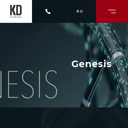
RU
Genesis